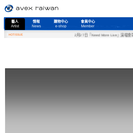
藝人
情報
購物中心
會員中心
Artist
News
e-shop
Member
HOTISSUE
2月27日『Need More Live』演唱會取消