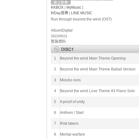
KKBOX
|
MyMusic
|
friDay音樂
|
LINE MUSIC
Run through beyond the wind (OST)
Album
Digital
2022/05/11
暫無資料
1
Beyond the wind Main Theme Opening
2
Beyond the wind Main Theme Ballad Version
3
Mizuho runs
4
Beyond the wind Love Theme #3 Piano Solo
5
A proof of unity
6
Anthem / Start
7
Risk takers
8
Mental warfare