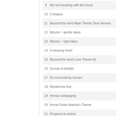
9
Me not meshing with the horse
10
Collapse
11
Beyond the wind Main Theme Slow Version
12
Mizuho，gentle steps
13
Mizuho，light steps
14
A swaying heart
15
Beyond the wind Love Theme #2
16
Suzuta at twilight
17
I'm not loved by horses
18
Mysterious Koji
19
Horses rampaging
20
Horse Puller Makoto's Theme
21
Progress to victory