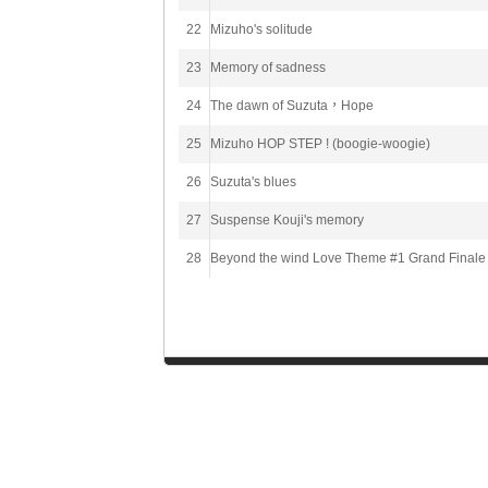
22
Mizuho's solitude
23
Memory of sadness
24
The dawn of Suzuta，Hope
25
Mizuho HOP STEP ! (boogie-woogie)
26
Suzuta's blues
27
Suspense Kouji's memory
28
Beyond the wind Love Theme #1 Grand Finale