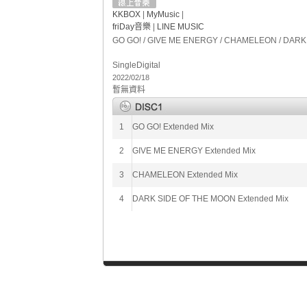
KKBOX
|
MyMusic
|
friDay音樂
|
LINE MUSIC
GO GO! / GIVE ME ENERGY / CHAMELEON / DARK S
Single
Digital
2022/02/18
暫無資料
1
GO GO! Extended Mix
2
GIVE ME ENERGY Extended Mix
3
CHAMELEON Extended Mix
4
DARK SIDE OF THE MOON Extended Mix