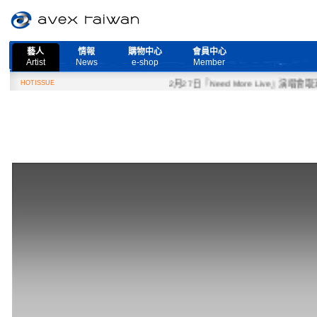
藝人
情報
購物中心
會員中心
Artist
News
e-shop
Member
HOTISSUE
2月27日『Need More Live』演唱會取消