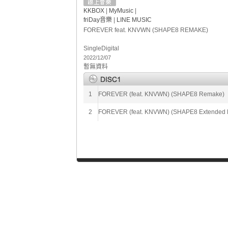
KKBOX
|
MyMusic
|
friDay音樂
|
LINE MUSIC
FOREVER feat. KNVWN (SHAPE8 REMAKE)
Single
Digital
2022/12/07
暫無資料
1
FOREVER (feat. KNVWN) (SHAPE8 Remake)
2
FOREVER (feat. KNVWN) (SHAPE8 Extended