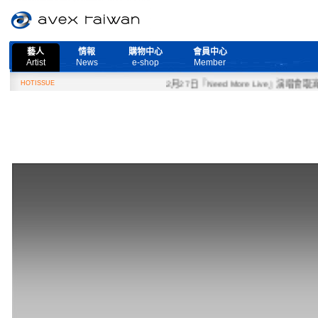
藝人
情報
購物中心
會員中心
Artist
News
e-shop
Member
HOTISSUE
2月27日『Need More Live』演唱會取消公