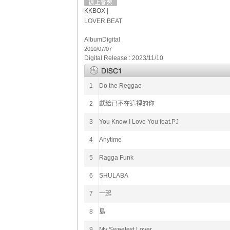
KKBOX
|
LOVER BEAT
Album
Digital
2010/07/07
Digital Release : 2023/11/10
1
Do the Reggae
2
獻給已不在這裡的你
3
You Know I Love You feat.PJ
4
Anytime
5
Ragga Funk
6
SHULABA
7
一起
8
島
9
My Sweetest Lover