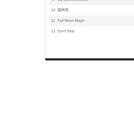
10
臨時雨
11
Full Moon Magic
12
Don't Stop