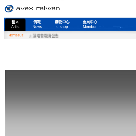
藝人
情報
購物中心
會員中心
Artist
News
e-shop
Member
ore Live』演唱會取消公告
HOTISSUE