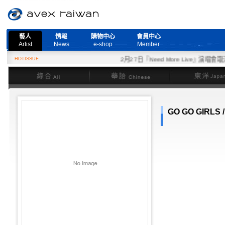
藝人
情報
購物中心
會員中心
Artist
News
e-shop
Member
HOTISSUE
2月27日『Need More Live』演唱會取消
綜合
華語
東洋
GO GO GIRLS 