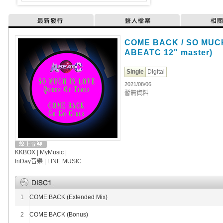
最新發行
藝人檔案
相
COME BACK / SO MUCH 
ABEATC 12" master)
Single
Digital
2021/08/06
暫無資料
KKBOX
|
MyMusic
|
friDay音樂
|
LINE MUSIC
1
COME BACK (Extended Mix)
2
COME BACK (Bonus)