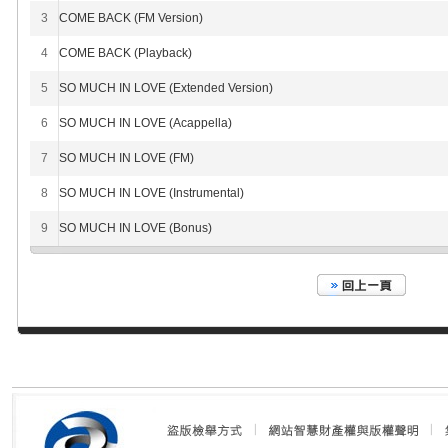
3
COME BACK (FM Version)
4
COME BACK (Playback)
5
SO MUCH IN LOVE (Extended Version)
6
SO MUCH IN LOVE (Acappella)
7
SO MUCH IN LOVE (FM)
8
SO MUCH IN LOVE (Instrumental)
9
SO MUCH IN LOVE (Bonus)