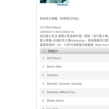
首張英文專輯「快樂雪花泡泡」
CD ONLY
Album
|
2009/04/17
AVKCD80227/A
四位爵士名流 勇闖大眾音樂市場。開拓「流行爵士樂」的音樂世界
爵士歌聲=幸福的冬之聲Winterplay。首波推薦流行爵士
蜜愛戀滋味。60、70年代清晰復古推薦曲《Men Are N
1
Hot Sauce
2
Melon Man
3
Serivora
4
Quando, Quando, Quando
5
Holidays Without You
6
Winter Blues