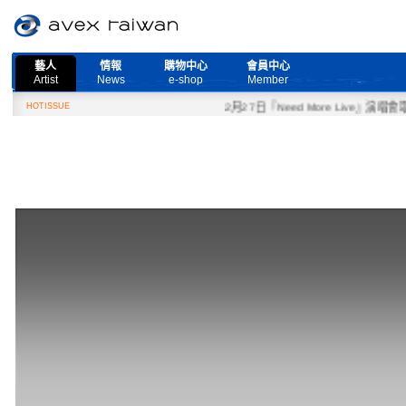
藝人
情報
購物中心
會員中心
Artist
News
e-shop
Member
HOTISSUE
2月27日『Need More Live』演唱會取