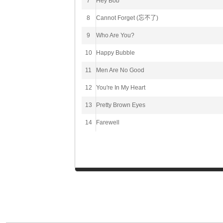
7
Hey Bob
8
Cannot Forget (忘不了)
9
Who Are You?
10
Happy Bubble
11
Men Are No Good
12
You're In My Heart
13
Pretty Brown Eyes
14
Farewell