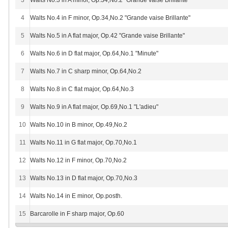
3
Walts No.3 in A minor, Op.34,No.2 "Grande vaise Brillante"
4
Walts No.4 in F minor, Op.34,No.2 "Grande vaise Brillante"
5
Walts No.5 in A flat major, Op.42 "Grande vaise Brillante"
6
Walts No.6 in D flat major, Op.64,No.1 "Minute"
7
Walts No.7 in C sharp minor, Op.64,No.2
8
Walts No.8 in C flat major, Op.64,No.3
9
Walts No.9 in A flat major, Op.69,No.1 "L'adieu"
10
Walts No.10 in B minor, Op.49,No.2
11
Walts No.11 in G flat major, Op.70,No.1
12
Walts No.12 in F minor, Op.70,No.2
13
Walts No.13 in D flat major, Op.70,No.3
14
Walts No.14 in E minor, Op.posth.
15
Barcarolle in F sharp major, Op.60