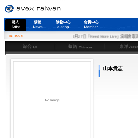
藝人
情報
購物中心
會員中心
Artist
News
e-shop
Member
HOTISSUE
2月27日『Need More Live』演唱會取消
綜合
華語
東洋
山本貴志