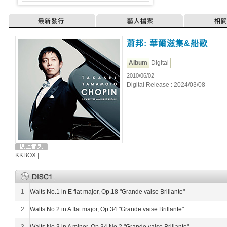
最新發行
藝人檔案
相
蕭邦: 華爾滋集&船歌
Album
Digital
2010/06/02
Digital Release : 2024/03/08
KKBOX
|
1
Walts No.1 in E flat major, Op.18 "Grande vaise Brillante"
2
Walts No.2 in A flat major, Op.34 "Grande vaise Brillante"